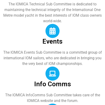
The IOMICA Technical Sub Committee is dedicated to
maintaining the technical integrity of the International One
Metre model yacht in the best interests of IOM class owners
world-wide.
Events
The IOMICA Events Sub Committee is a committed group of
international IOM sailors, who are dedicated in bringing you
the very best of IOM championships.
Info Comms
The IOMICA InfoComms Sub Committee takes care of the
IOMICA website and the forum.