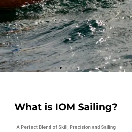
Wooden
Beauty
What is IOM Sailing?
Art at sea
A Perfect Blend of Skill, Precision and Sailing