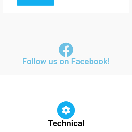
Follow us on Facebook!
Technical