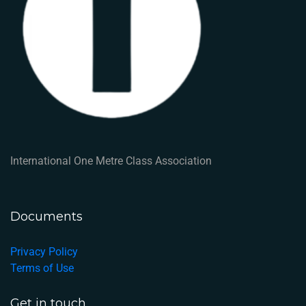
International One Metre Class Association
Documents
Privacy Policy
Terms of Use
Get in touch