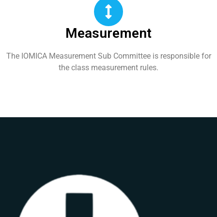
Measurement
The IOMICA Measurement Sub Committee is responsible for
the class measurement rules.