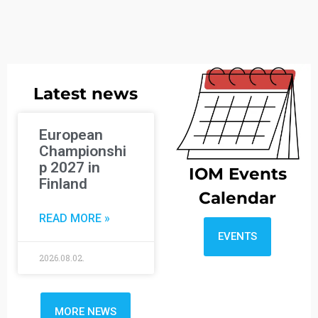
Latest news
European
Championshi
p 2027 in
IOM Events
Finland
Calendar
READ MORE »
EVENTS
2026.08.02.
MORE NEWS