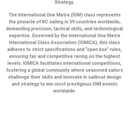
Strategy.
The International One Metre (IOM) class represents
the pinnacle of RC sailing in 39 countries worldwide,
demanding precision, tactical skills, and technological
expertise. Governed by the International One Metre
International Class Association (IOMICA), this class
adheres to strict specifications and “open box” rules,
ensuring fair and competitive racing on the highest
levels. IOMICA facilitates international competitions,
fostering a global community where seasoned sailors
challenge their skills and innovate in sailboat design
and strategy to win most prestigious IOM events
worldwide.